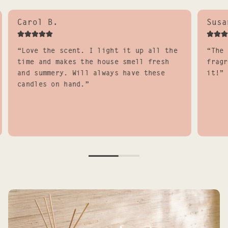
Carol B.
Susa
“Love the scent. I light it up all the
“The 
time and makes the house smell fresh
fragr
and summery. Will always have these
it!”
candles on hand.”