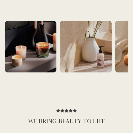
BEST SELLERS
BATH AND BEAUTY
ARTIST SE
WE BRING BEAUTY TO LIFE