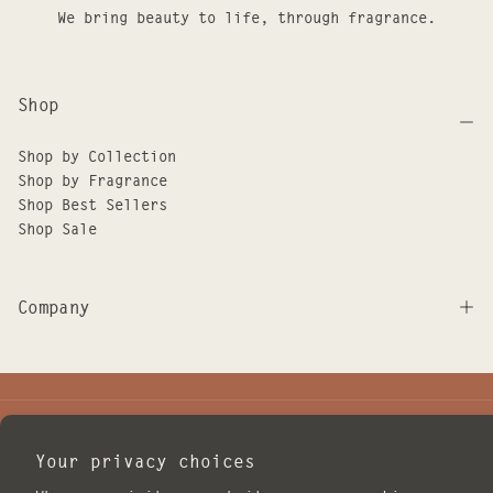
We bring beauty to life, through fragrance.
Shop
Shop by Collection
Shop by Fragrance
Shop Best Sellers
Shop Sale
Company
JOIN THE ILLUME FAMILY
Your privacy choices
EMAIL