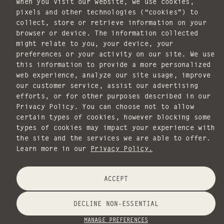
When you visit our website, we use cookies,
pixels and other technologies (“cookies”) to
collect, store or retrieve information on your
I agree to receive marketing emails.
browser or device. The information collected
SUBSCRIBE
might relate to you, your device, your
preferences or your activity on our site. We use
POLICIES
this information to provide a more personalized
web experience, analyze our site usage, improve
our customer service, assist our advertising
efforts, or for other purposes described in our
Privacy Policy. You can choose not to allow
certain types of cookies, however blocking some
types of cookies may impact your experience with
Copyright © 2026 ILLUME. All rights reserved.
the site and the services we are able to offer.
Website design by
Knack Marketing
.
Learn more in our
Privacy Policy.
Payment
ACCEPT
methods
DECLINE NON-ESSENTIAL
MANAGE PREFERENCES