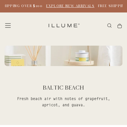
SKIP
 SHIPPING OVER $100
EXPLORE NEW ARRIVALS
FREE SHIPPING
TO
CONTENT
Baltic Beach
Fresh beach air with notes of grapefruit,
apricot, and guava.