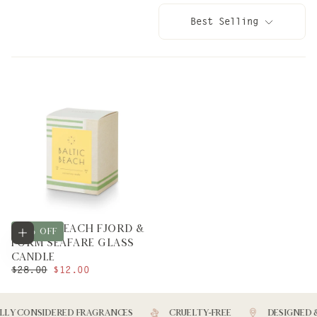
Best Selling
BALTIC BEACH FJORD &
Add to cart
57
% OFF
FORM SEAFARE GLASS
CANDLE
REGULAR
MINIMUM
$28.00
$12.00
PRICE
PRICE
LY CONSIDERED FRAGRANCES
CRUELTY-FREE
DESIGNED &