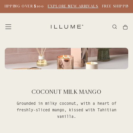
SKIP
SHIPPING OVER $100
EXPLORE NEW ARRIVALS
FREE SHIPPING 
TO
CONTENT
Coconut Milk Mango
Grounded in milky coconut, with a heart of
freshly-sliced mango, kissed with Tahitian
vanilla.