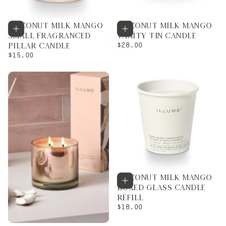
COCONUT MILK MANGO
COCONUT MILK MANGO
Add to cart
Add to cart
SMALL FRAGRANCED
VANITY TIN CANDLE
REGULAR
$28.00
PILLAR CANDLE
PRICE
REGULAR
$15.00
PRICE
COCONUT MILK MANGO
Add to cart
BOXED GLASS CANDLE
REFILL
REGULAR
$18.00
PRICE