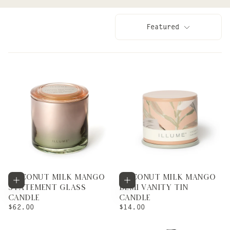
Featured
COCONUT MILK MANGO
COCONUT MILK MANGO
Add to cart
Add to cart
STATEMENT GLASS
DEMI VANITY TIN
CANDLE
CANDLE
REGULAR
REGULAR
$62.00
$14.00
PRICE
PRICE