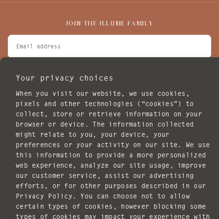
JOIN THE ILLUME FAMILY
EMAIL
I agree to receive marketing emails.
Your privacy choices
SUBSCRIBE
When you visit our website, we use cookies,
POLICIES
pixels and other technologies (“cookies”) to
collect, store or retrieve information on your
browser or device. The information collected
might relate to you, your device, your
preferences or your activity on our site. We use
this information to provide a more personalized
web experience, analyze our site usage, improve
our customer service, assist our advertising
Copyright © 2026 ILLUME. All rights reserved.
efforts, or for other purposes described in our
Website design by
Knack Marketing
.
Privacy Policy. You can choose not to allow
certain types of cookies, however blocking some
Payment
types of cookies may impact your experience with