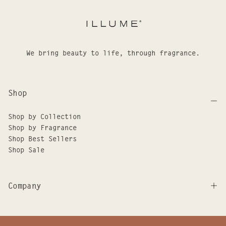
We bring beauty to life, through fragrance.
Shop
Shop by Collection
Shop by Fragrance
Shop Best Sellers
Shop Sale
Company