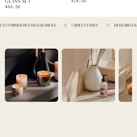
REGULAR
$18.00
GLASS SET
PRICE
REGULAR
$66.00
PRICE
 CONSIDERED FRAGRANCES
CRUELTY-FREE
DESIGNED & M
BEST SELLERS
BATH AND BEAUTY
ARTIST SE