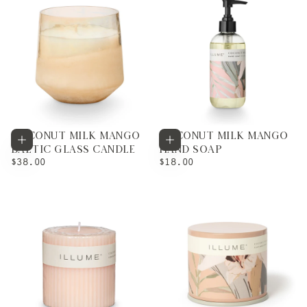
COCONUT MILK MANGO
COCONUT MILK MANGO
Add to cart
Add to cart
BALTIC GLASS CANDLE
HAND SOAP
REGULAR
REGULAR
$38.00
$18.00
PRICE
PRICE