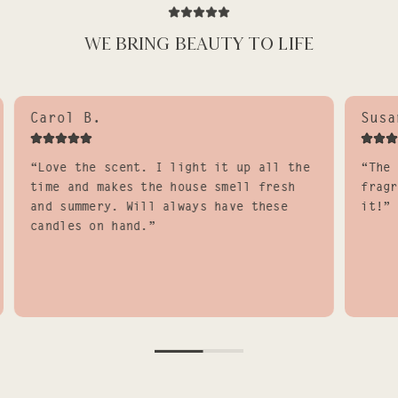
WE BRING BEAUTY TO LIFE
Carol B.
Susa
“Love the scent. I light it up all the
“The 
time and makes the house smell fresh
fragr
and summery. Will always have these
it!”
candles on hand.”