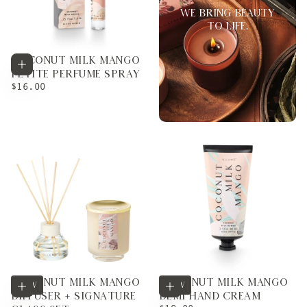
WE BRING BEAUTY
TO LIFE.
COCONUT MILK MANGO
Add to cart
PETITE PERFUME SPRAY
REGULAR
$16.00
PRICE
COCONUT MILK MANGO
COCONUT MILK MANGO
Add to cart
Add to cart
NEW
NEW
DIFFUSER + SIGNATURE
DEMI HAND CREAM