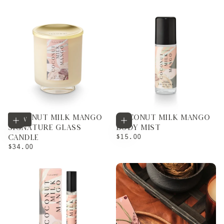
PRICE
COCONUT MILK MANGO
COCONUT MILK MANGO
Add to cart
Add to cart
NEW
SIGNATURE GLASS
BODY MIST
REGULAR
$15.00
CANDLE
PRICE
REGULAR
$34.00
PRICE