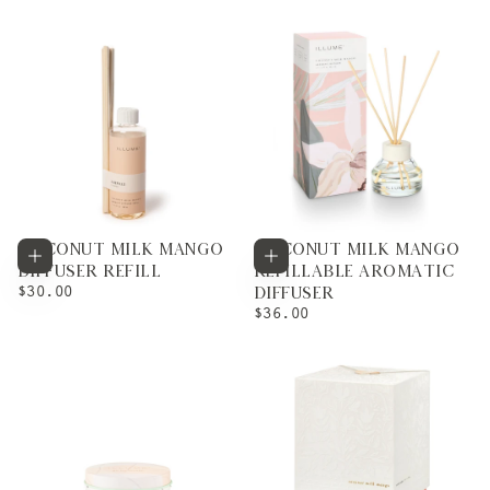
COCONUT MILK MANGO
COCONUT MILK MANGO
Add to cart
Add to cart
DIFFUSER REFILL
REFILLABLE AROMATIC
REGULAR
$30.00
DIFFUSER
PRICE
REGULAR
$36.00
PRICE