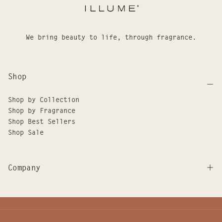
We bring beauty to life, through fragrance.
Shop
Shop by Collection
Shop by Fragrance
Shop Best Sellers
Shop Sale
Company