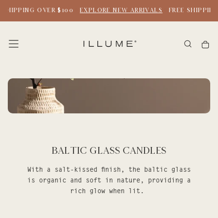
SKIP
 SHIPPING OVER $100
EXPLORE NEW ARRIVALS
FREE SHIPPING
TO
CONTENT
Baltic Glass Candles
With a salt-kissed finish, the baltic glass
is organic and soft in nature, providing a
rich glow when lit.