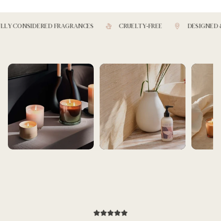
Y CONSIDERED FRAGRANCES
CRUELTY-FREE
DESIGNED & 
BEST SELLERS
BATH AND BEAUTY
ARTIST SE