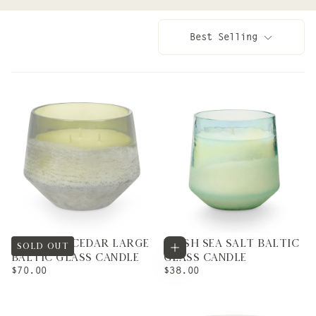
Best Selling
BALSAM & CEDAR LARGE
FRESH SEA SALT BALTIC
Add to cart
SOLD OUT
BALTIC GLASS CANDLE
GLASS CANDLE
REGULAR
REGULAR
$70.00
$38.00
PRICE
PRICE