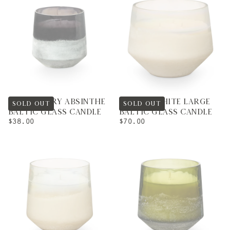
BLACKBERRY ABSINTHE
WINTER WHITE LARGE
SOLD OUT
SOLD OUT
BALTIC GLASS CANDLE
BALTIC GLASS CANDLE
REGULAR
REGULAR
$38.00
$70.00
PRICE
PRICE