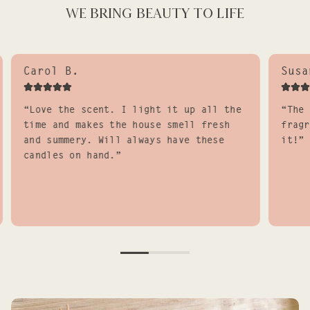
WE BRING BEAUTY TO LIFE
Carol B.
Susa
“Love the scent. I light it up all the
“The 
time and makes the house smell fresh
fragr
and summery. Will always have these
it!”
candles on hand.”