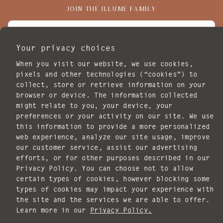
JOIN THE ILLUME FAMILY
EMAIL
Your privacy choices
I agree to receive marketing emails.
When you visit our website, we use cookies,
SUBSCRIBE
pixels and other technologies (“cookies”) to
collect, store or retrieve information on your
POLICIES
browser or device. The information collected
might relate to you, your device, your
preferences or your activity on our site. We use
this information to provide a more personalized
web experience, analyze our site usage, improve
our customer service, assist our advertising
efforts, or for other purposes described in our
Copyright © 2026 ILLUME. All rights reserved.
Privacy Policy. You can choose not to allow
Website design by
Knack Marketing
.
certain types of cookies, however blocking some
types of cookies may impact your experience with
the site and the services we are able to offer.
Payment
Learn more in our
Privacy Policy.
methods