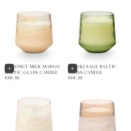
COCONUT MILK MANGO
HINOKI SAGE BALTIC
Add to cart
Add to cart
BALTIC GLASS CANDLE
GLASS CANDLE
REGULAR
REGULAR
$38.00
$38.00
PRICE
PRICE