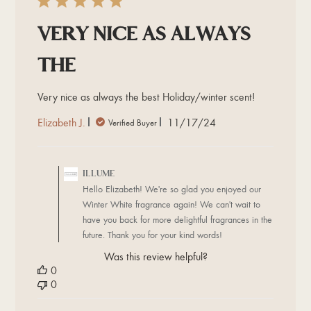
Very nice as always
the
Very nice as always the best Holiday/winter scent!
Published
Elizabeth J.
11/17/24
Verified Buyer
date
Comments
by
ILLUME
Store
Hello Elizabeth! We're so glad you enjoyed our
Owner
Winter White fragrance again! We can't wait to
on
have you back for more delightful fragrances in the
Review
future. Thank you for your kind words!
by
ILLUME
Was this review helpful?
on
0
Tue
0
Dec
03