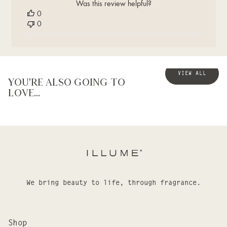
Was this review helpful?
Thu
0
Dec
0
28
2023
VIEW ALL
You're also going to
love...
We bring beauty to life, through fragrance.
Shop