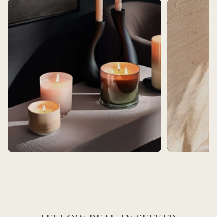
BEST SELLERS
BATH AND BEAUT