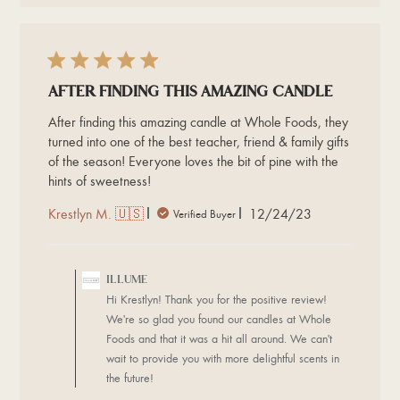
2024
After finding this amazing candle
After finding this amazing candle at Whole Foods, they
turned into one of the best teacher, friend & family gifts
of the season! Everyone loves the bit of pine with the
hints of sweetness!
Published
Krestlyn M. 🇺🇸
12/24/23
Verified Buyer
date
Comments
by
ILLUME
Store
Hi Krestlyn! Thank you for the positive review!
Owner
We're so glad you found our candles at Whole
on
Foods and that it was a hit all around. We can't
Review
wait to provide you with more delightful scents in
by
ILLUME
the future!
on