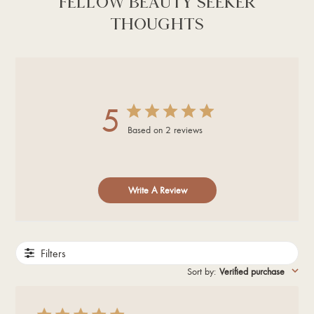
FELLOW BEAUTY SEEKER
THOUGHTS
5
Based on 2 reviews
Write A Review
Filters
Sort by
:
Verified purchase