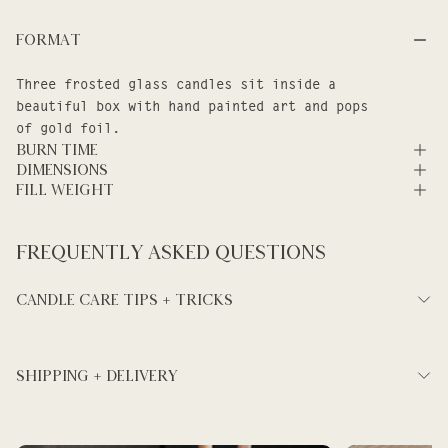
Format
Three frosted glass candles sit inside a
beautiful box with hand painted art and pops
of gold foil.
Burn Time
Dimensions
Fill Weight
Frequently asked questions
Candle Care Tips + Tricks
SHIPPING + DELIVERY