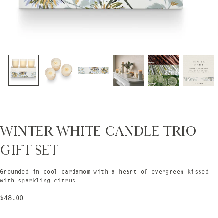
Winter White Candle Trio
Gift Set
Grounded in cool cardamom with a heart of evergreen kissed
with sparkling citrus.
Regular
$48.00
price