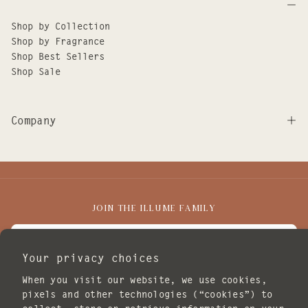
Shop by Collection
Shop by Fragrance
Shop Best Sellers
Shop Sale
Company
JOIN THE ILLUME FAMILY
EMAIL
Your privacy choices
I agree to receive marketing emails.
When you visit our website, we use cookies,
SUBSCRIBE
pixels and other technologies (“cookies”) to